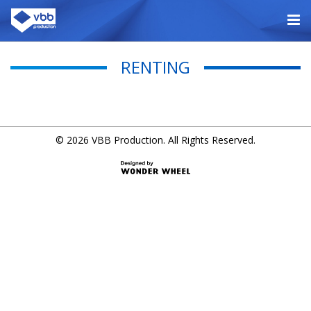
RENTING
© 2026 VBB Production. All Rights Reserved.